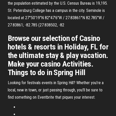
the population estimated by the U.S. Census Bureau is 19,195.
St. Petersburg College has a campus in the city. Seminole is
located at 27°50′19″N 82°47′6″W / 27.83861°N 82.785°W /
27.83861; -82.785 (27.838502, -82
Browse our selection of Casino
hotels & resorts in Holiday, FL for
the ultimate stay & play vacation.
Make your casino Activities.
Things to do in Spring Hill
Looking for festivals events in Spring Hill? Whether you're a
local, new in town, or just passing through, you'll be sure to
find something on Eventbrite that piques your interest.