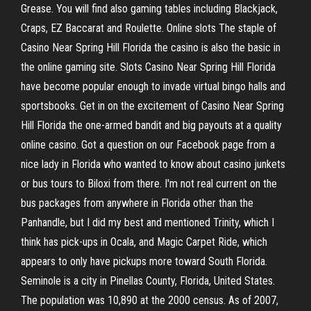
Grease. You will find also gaming tables including Blackjack,
Craps, EZ Baccarat and Roulette. Online slots The staple of
Casino Near Spring Hill Florida the casino is also the basic in
the online gaming site. Slots Casino Near Spring Hill Florida
have become popular enough to invade virtual bingo halls and
sportsbooks. Get in on the excitement of Casino Near Spring
Hill Florida the one-armed bandit and big payouts at a quality
online casino. Got a question on our Facebook page from a
nice lady in Florida who wanted to know about casino junkets
or bus tours to Biloxi from there. I'm not real current on the
bus packages from anywhere in Florida other than the
Panhandle, but I did my best and mentioned Trinity, which I
think has pick-ups in Ocala, and Magic Carpet Ride, which
appears to only have pickups more toward South Florida.
Seminole is a city in Pinellas County, Florida, United States.
The population was 10,890 at the 2000 census. As of 2007,