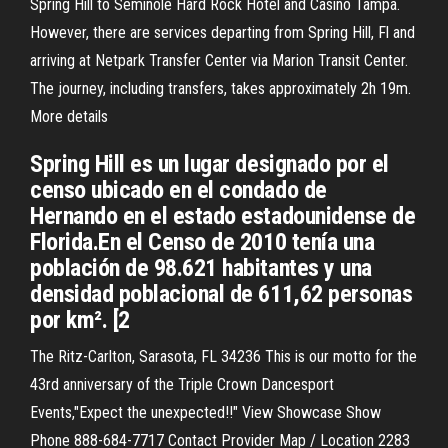
Spring Hill to Seminole Hard Rock Hotel and Casino Tampa.
However, there are services departing from Spring Hill, Fl and
arriving at Netpark Transfer Center via Marion Transit Center.
The journey, including transfers, takes approximately 2h 19m.
More details
Spring Hill es un lugar designado por el
censo ubicado en el condado de
Hernando en el estado estadounidense de
Florida.En el Censo de 2010 tenía una
población de 98.621 habitantes y una
densidad poblacional de 611,62 personas
por km². [2
The Ritz-Carlton, Sarasota, FL 34236 This is our motto for the
43rd anniversary of the Triple Crown Dancesport
Events,"Expect the unexpected!!" View Showcase Show
Phone 888-684-7717 Contact Provider Map / Location 2283