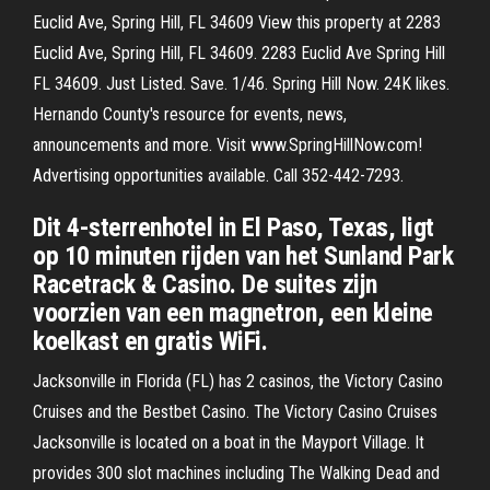
Euclid Ave, Spring Hill, FL 34609 View this property at 2283
Euclid Ave, Spring Hill, FL 34609. 2283 Euclid Ave Spring Hill
FL 34609. Just Listed. Save. 1/46. Spring Hill Now. 24K likes.
Hernando County's resource for events, news,
announcements and more. Visit www.SpringHillNow.com!
Advertising opportunities available. Call 352-442-7293.
Dit 4-sterrenhotel in El Paso, Texas, ligt
op 10 minuten rijden van het Sunland Park
Racetrack & Casino. De suites zijn
voorzien van een magnetron, een kleine
koelkast en gratis WiFi.
Jacksonville in Florida (FL) has 2 casinos, the Victory Casino
Cruises and the Bestbet Casino. The Victory Casino Cruises
Jacksonville is located on a boat in the Mayport Village. It
provides 300 slot machines including The Walking Dead and