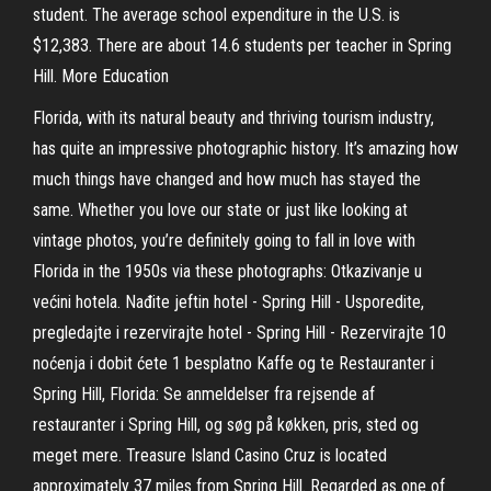
student. The average school expenditure in the U.S. is
$12,383. There are about 14.6 students per teacher in Spring
Hill. More Education
Florida, with its natural beauty and thriving tourism industry,
has quite an impressive photographic history. It’s amazing how
much things have changed and how much has stayed the
same. Whether you love our state or just like looking at
vintage photos, you’re definitely going to fall in love with
Florida in the 1950s via these photographs: Otkazivanje u
većini hotela. Nađite jeftin hotel - Spring Hill - Usporedite,
pregledajte i rezervirajte hotel - Spring Hill - Rezervirajte 10
noćenja i dobit ćete 1 besplatno Kaffe og te Restauranter i
Spring Hill, Florida: Se anmeldelser fra rejsende af
restauranter i Spring Hill, og søg på køkken, pris, sted og
meget mere. Treasure Island Casino Cruz is located
approximately 37 miles from Spring Hill. Regarded as one of