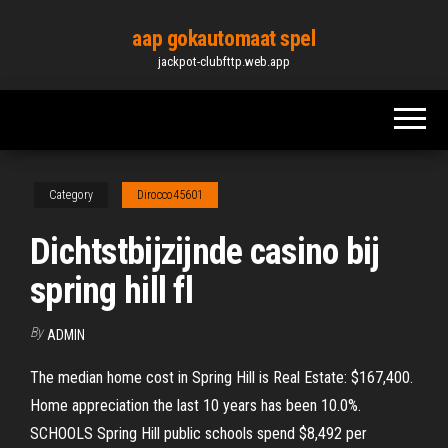
Skip
aap gokautomaat spel
to
jackpot-clubfttp.web.app
the
content
Category
Dirocco45601
Dichtstbijzijnde casino bij
spring hill fl
By
ADMIN
The median home cost in Spring Hill is Real Estate: $167,400.
Home appreciation the last 10 years has been 10.0%.
SCHOOLS Spring Hill public schools spend $8,492 per