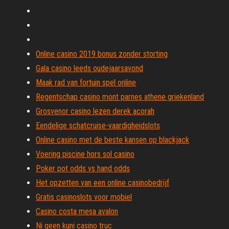
Online casino 2019 bonus zonder storting
Gala casino leeds oudejaarsavond
Maak rad van fortuin spel online
Regentschap casino mont parnes athene griekenland
Grosvenor casino lezen derek acorah
Eendelige schatcruise-vaardigheidslots
Online casino met de beste kansen op blackjack
Voering piscine hors sol casino
Poker pot odds vs hand odds
Het opzetten van een online casinobedrijf
Gratis casinoslots voor mobiel
Casino costa mesa avalon
Ni geen kuni casino truc