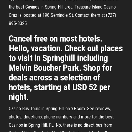
the best Casinos in Spring Hill area, Treasure Island Casino
Cruz is located at 198 Seminole St. Contact them at (727)
895-3325.
Cancel free on most hotels.
Hello, vacation. Check out places
to visit in Springhill including
Melvin Boucher Park. Shop for
deals across a selection of
hotels, starting at USD 52 per
night.
Casino Bus Tours in Spring Hill on YP.com. See reviews,
photos, directions, phone numbers and more for the best
Casinos in Spring Hill, FL. No, there is no direct bus from