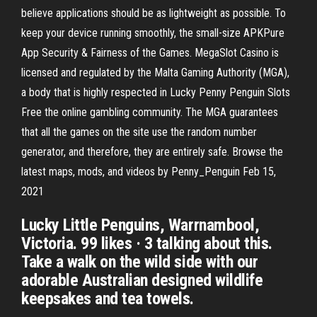
believe applications should be as lightweight as possible. To
keep your device running smoothly, the small-size APKPure
App Security & Fairness of the Games. MegaSlot Casino is
licensed and regulated by the Malta Gaming Authority (MGA),
a body that is highly respected in Lucky Penny Penguin Slots
Free the online gambling community. The MGA guarantees
that all the games on the site use the random number
generator, and therefore, they are entirely safe. Browse the
latest maps, mods, and videos by Penny_Penguin Feb 15,
2021
Lucky Little Penguins, Warrnambool,
Victoria. 99 likes · 3 talking about this.
Take a walk on the wild side with our
adorable Australian designed wildlife
keepsakes and tea towels.