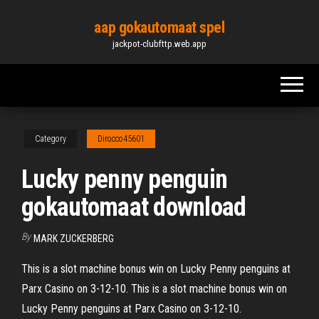
Skip
aap gokautomaat spel
to
jackpot-clubfttp.web.app
the
content
Category
Dirocco45601
Lucky penny penguin
gokautomaat download
By
MARK ZUCKERBERG
This is a slot machine bonus win on Lucky Penny penguins at
Parx Casino on 3-12-10. This is a slot machine bonus win on
Lucky Penny penguins at Parx Casino on 3-12-10.