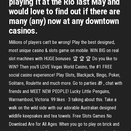
playing it at the Rio last May and
would love to find out if there are
many (any) now at any downtown
casinos.
Millions of players can't be wrong! Play the best designed,
most unique casino & slots game on mobile. WIN BIG on real
slot machines with HUGE bonuses. 🏆 🏆 🏆 Do you like to
WIN? Then you'll LOVE Vegas World Casino, the #1 FREE
social casino experience! Play Slots, Blackjack, Bingo, Poker,
Solitaire, Roulette and much more. Go to parties 🎁 , chat with
friends and MEET NEW PEOPLE! Lucky Little Penguins,
Warrnambool, Victoria. 99 likes · 3 talking about this. Take a
walk on the wild side with our adorable Australian designed
wildlife keepsakes and tea towels. Free Slots Games No
Download Are for All Ages. When you go to play on brick and