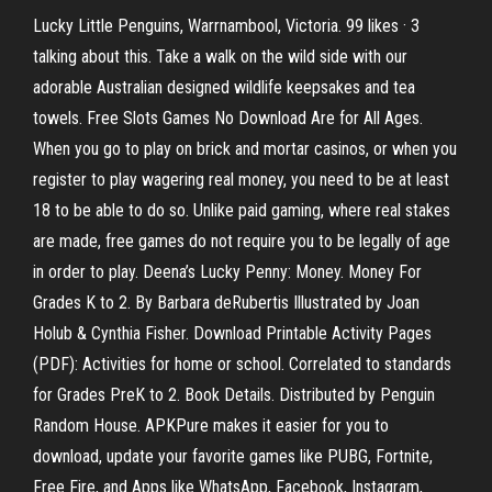
Lucky Little Penguins, Warrnambool, Victoria. 99 likes · 3
talking about this. Take a walk on the wild side with our
adorable Australian designed wildlife keepsakes and tea
towels. Free Slots Games No Download Are for All Ages.
When you go to play on brick and mortar casinos, or when you
register to play wagering real money, you need to be at least
18 to be able to do so. Unlike paid gaming, where real stakes
are made, free games do not require you to be legally of age
in order to play. Deena’s Lucky Penny: Money. Money For
Grades K to 2. By Barbara deRubertis Illustrated by Joan
Holub & Cynthia Fisher. Download Printable Activity Pages
(PDF): Activities for home or school. Correlated to standards
for Grades PreK to 2. Book Details. Distributed by Penguin
Random House. APKPure makes it easier for you to
download, update your favorite games like PUBG, Fortnite,
Free Fire, and Apps like WhatsApp, Facebook, Instagram,