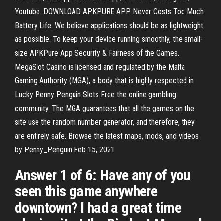
Youtube. DOWNLOAD APKPURE APP. Never Costs Too Much
Battery Life. We believe applications should be as lightweight
as possible. To keep your device running smoothly, the small-
size APKPure App Security & Fairness of the Games.
MegaSlot Casino is licensed and regulated by the Malta
Gaming Authority (MGA), a body that is highly respected in
Lucky Penny Penguin Slots Free the online gambling
community. The MGA guarantees that all the games on the
site use the random number generator, and therefore, they
are entirely safe. Browse the latest maps, mods, and videos
by Penny_Penguin Feb 15, 2021
Answer 1 of 6: Have any of you
seen this game anywhere
downtown? I had a great time