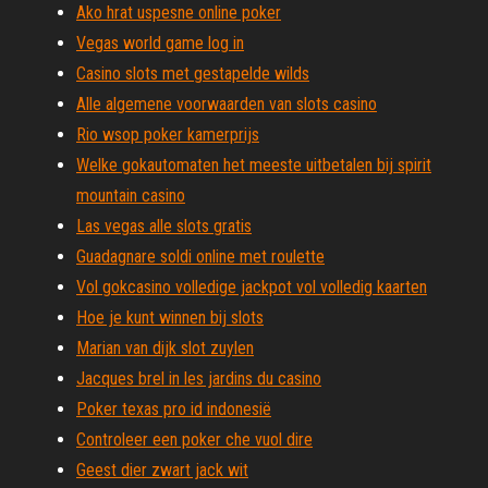
Ako hrat uspesne online poker
Vegas world game log in
Casino slots met gestapelde wilds
Alle algemene voorwaarden van slots casino
Rio wsop poker kamerprijs
Welke gokautomaten het meeste uitbetalen bij spirit
mountain casino
Las vegas alle slots gratis
Guadagnare soldi online met roulette
Vol gokcasino volledige jackpot vol volledig kaarten
Hoe je kunt winnen bij slots
Marian van dijk slot zuylen
Jacques brel in les jardins du casino
Poker texas pro id indonesië
Controleer een poker che vuol dire
Geest dier zwart jack wit