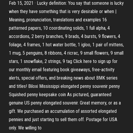
Feb 15, 2021 · Lucky definition: You say that someone is lucky
when they have something that is very desirable or when |
Meaning, pronunciation, translations and examples 16
patterned papers, 10 coordinating solids, 1 full alpha, 4
accordions, 2 berry branches, 9 brads, 4 bursts, 9 flowers, 4
foliage, 4 frames, 1 hot water bottle, 1 igloo, 1 pair of mittens,
1 mug, 5 penguins, 8 ribbons, 4 ricrac, 9 small flowers, 9 small
stars, 1 snowflake, 2 strings, 9 tag Click here to sign up for
our monthly email featuring book giveaways, free-activity
alerts, special offers, and breaking news about BMK series
and titles! Biloxi Mississippi elongated penny souvenir penny
Squished penny keepsake coin As pictured, guaranteed
genuine US penny elongated souvenir. Great memory, or as a
gift. We purchased an accumulation of assorted elongated
pennies and just starting to sell them off. Postage for USA
only. We willing to