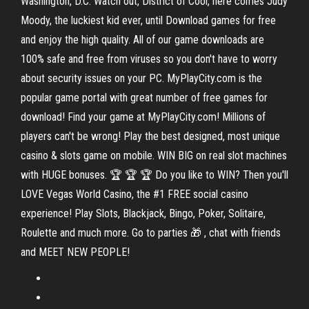
Washington, D.C. Watch out, District of Cool, here comes Judy
Moody, the luckiest kid ever, until Download games for free
and enjoy the high quality. All of our game downloads are
100% safe and free from viruses so you don't have to worry
about security issues on your PC. MyPlayCity.com is the
popular game portal with great number of free games for
download! Find your game at MyPlayCity.com! Millions of
players can't be wrong! Play the best designed, most unique
casino & slots game on mobile. WIN BIG on real slot machines
with HUGE bonuses. 🏆 🏆 🏆 Do you like to WIN? Then you'll
LOVE Vegas World Casino, the #1 FREE social casino
experience! Play Slots, Blackjack, Bingo, Poker, Solitaire,
Roulette and much more. Go to parties 🎁 , chat with friends
and MEET NEW PEOPLE!