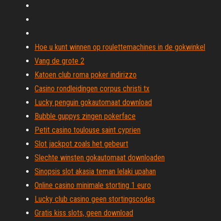
Hoe u kunt winnen op roulettemachines in de gokwinkel
Vang de grote 2
Katoen club roma poker indirizzo
Casino rondleidingen corpus christi tx
Lucky penguin gokautomaat download
Bubble guppys zingen pokerface
Petit casino toulouse saint cyprien
Slot jackpot zoals het gebeurt
Slechte winsten gokautomaat downloaden
Sinopsis slot akasia teman lelaki upahan
Online casino minimale storting 1 euro
Lucky club casino geen stortingscodes
Gratis kiss slots, geen download