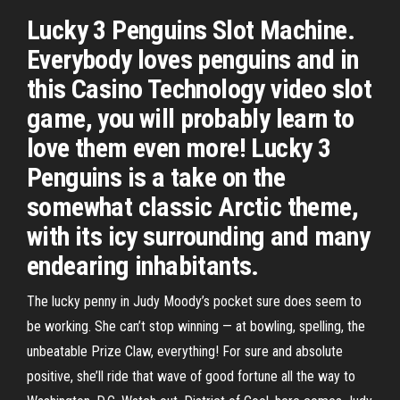
Lucky 3 Penguins Slot Machine.
Everybody loves penguins and in
this Casino Technology video slot
game, you will probably learn to
love them even more! Lucky 3
Penguins is a take on the
somewhat classic Arctic theme,
with its icy surrounding and many
endearing inhabitants.
The lucky penny in Judy Moody’s pocket sure does seem to
be working. She can’t stop winning — at bowling, spelling, the
unbeatable Prize Claw, everything! For sure and absolute
positive, she’ll ride that wave of good fortune all the way to