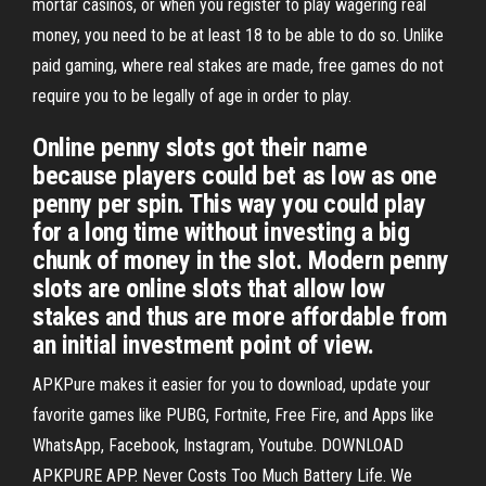
mortar casinos, or when you register to play wagering real
money, you need to be at least 18 to be able to do so. Unlike
paid gaming, where real stakes are made, free games do not
require you to be legally of age in order to play.
Online penny slots got their name
because players could bet as low as one
penny per spin. This way you could play
for a long time without investing a big
chunk of money in the slot. Modern penny
slots are online slots that allow low
stakes and thus are more affordable from
an initial investment point of view.
APKPure makes it easier for you to download, update your
favorite games like PUBG, Fortnite, Free Fire, and Apps like
WhatsApp, Facebook, Instagram, Youtube. DOWNLOAD
APKPURE APP. Never Costs Too Much Battery Life. We