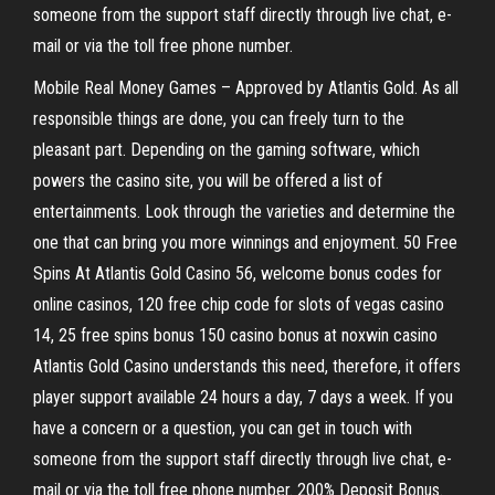
someone from the support staff directly through live chat, e-
mail or via the toll free phone number.
Mobile Real Money Games – Approved by Atlantis Gold. As all
responsible things are done, you can freely turn to the
pleasant part. Depending on the gaming software, which
powers the casino site, you will be offered a list of
entertainments. Look through the varieties and determine the
one that can bring you more winnings and enjoyment. 50 Free
Spins At Atlantis Gold Casino 56, welcome bonus codes for
online casinos, 120 free chip code for slots of vegas casino
14, 25 free spins bonus 150 casino bonus at noxwin casino
Atlantis Gold Casino understands this need, therefore, it offers
player support available 24 hours a day, 7 days a week. If you
have a concern or a question, you can get in touch with
someone from the support staff directly through live chat, e-
mail or via the toll free phone number. 200% Deposit Bonus.