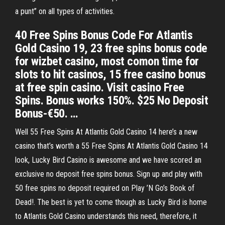
a punt” on all types of activities.
40 Free Spins Bonus Code For Atlantis
Gold Casino 19, 23 free spins bonus code
for wizbet casino, most comon time for
slots to hit casinos, 15 free casino bonus
at free spin casino. Visit casino Free
Spins. Bonus works 150%. $25 No Deposit
Bonus-€50. …
Well 55 Free Spins At Atlantis Gold Casino 14 here’s a new
casino that’s worth a 55 Free Spins At Atlantis Gold Casino 14
look, Lucky Bird Casino is awesome and we have scored an
exclusive no deposit free spins bonus. Sign up and play with
50 free spins no deposit required on Play ’N Go’s Book of
Dead!. The best is yet to come though as Lucky Bird is home
to Atlantis Gold Casino understands this need, therefore, it