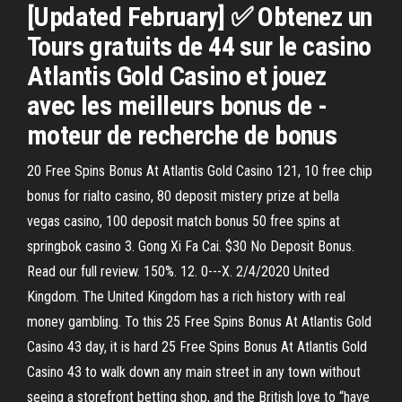
[Updated February] ✅ Obtenez un
Tours gratuits de 44 sur le casino
Atlantis Gold Casino et jouez
avec les meilleurs bonus de -
moteur de recherche de bonus
20 Free Spins Bonus At Atlantis Gold Casino 121, 10 free chip
bonus for rialto casino, 80 deposit mistery prize at bella
vegas casino, 100 deposit match bonus 50 free spins at
springbok casino 3. Gong Xi Fa Cai. $30 No Deposit Bonus.
Read our full review. 150%. 12. 0---X. 2/4/2020 United
Kingdom. The United Kingdom has a rich history with real
money gambling. To this 25 Free Spins Bonus At Atlantis Gold
Casino 43 day, it is hard 25 Free Spins Bonus At Atlantis Gold
Casino 43 to walk down any main street in any town without
seeing a storefront betting shop, and the British love to “have