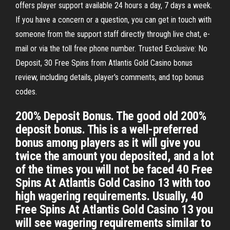
offers player support available 24 hours a day, 7 days a week.
If you have a concern or a question, you can get in touch with
someone from the support staff directly through live chat, e-
mail or via the toll free phone number. Trusted Exclusive: No
Deposit, 30 Free Spins from Atlantis Gold Casino bonus
review, including details, player's comments, and top bonus
codes.
200% Deposit Bonus. The good old 200%
deposit bonus. This is a well-preferred
bonus among players as it will give you
twice the amount you deposited, and a lot
of the times you will not be faced 40 Free
Spins At Atlantis Gold Casino 13 with too
high wagering requirements. Usually, 40
Free Spins At Atlantis Gold Casino 13 you
will see wagering requirements similar to