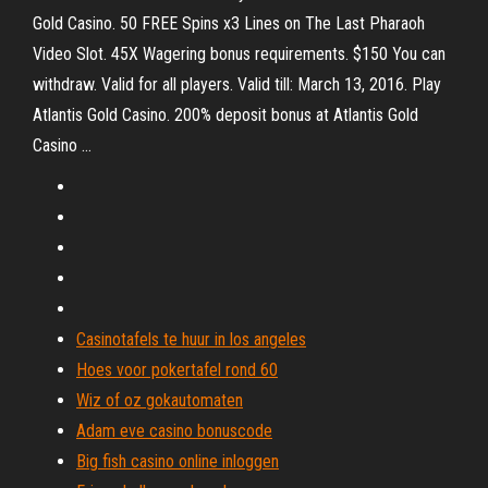
Gold Casino. 50 FREE Spins x3 Lines on The Last Pharaoh
Video Slot. 45X Wagering bonus requirements. $150 You can
withdraw. Valid for all players. Valid till: March 13, 2016. Play
Atlantis Gold Casino. 200% deposit bonus at Atlantis Gold
Casino …
Casinotafels te huur in los angeles
Hoes voor pokertafel rond 60
Wiz of oz gokautomaten
Adam eve casino bonuscode
Big fish casino online inloggen