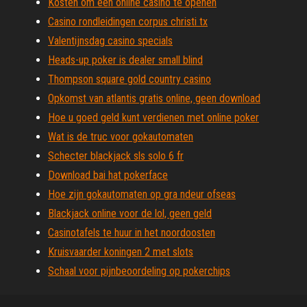
Kosten om een ​​online casino te openen
Casino rondleidingen corpus christi tx
Valentijnsdag casino specials
Heads-up poker is dealer small blind
Thompson square gold country casino
Opkomst van atlantis gratis online, geen download
Hoe u goed geld kunt verdienen met online poker
Wat is de truc voor gokautomaten
Schecter blackjack sls solo 6 fr
Download bai hat pokerface
Hoe zijn gokautomaten op gra ndeur ofseas
Blackjack online voor de lol, geen geld
Casinotafels te huur in het noordoosten
Kruisvaarder koningen 2 met slots
Schaal voor pijnbeoordeling op pokerchips