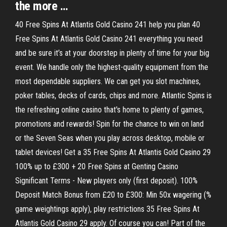
the more …
40 Free Spins At Atlantis Gold Casino 241 help you plan 40
Free Spins At Atlantis Gold Casino 241 everything you need
and be sure it’s at your doorstep in plenty of time for your big
event. We handle only the highest-quality equipment from the
most dependable suppliers. We can get you slot machines,
poker tables, decks of cards, chips and more. Atlantic Spins is
the refreshing online casino that's home to plenty of games,
promotions and rewards! Spin for the chance to win on land
or the Seven Seas when you play across desktop, mobile or
tablet devices! Get a 35 Free Spins At Atlantis Gold Casino 29
100% up to £300 + 20 Free Spins at Genting Casino
Significant Terms - New players only (first deposit). 100%
Deposit Match Bonus from £20 to £300: Min 50x wagering (%
game weightings apply), play restrictions 35 Free Spins At
Atlantis Gold Casino 29 apply. Of course you can! Part of the