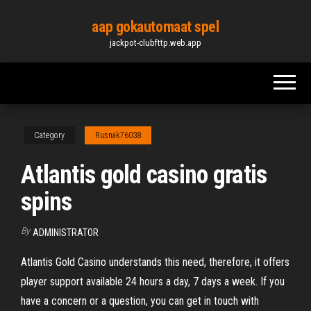
Skip
aap gokautomaat spel
to
jackpot-clubfttp.web.app
the
content
Category
Rusnak76038
Atlantis gold casino gratis
spins
By
ADMINISTRATOR
Atlantis Gold Casino understands this need, therefore, it offers
player support available 24 hours a day, 7 days a week. If you
have a concern or a question, you can get in touch with