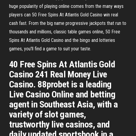
huge popularity of playing online comes from the many ways
players can 50 Free Spins At Atlantis Gold Casino win real
cash fast. From the big name progressive jackpots that run to
thousands and millions, classic table games online, 50 Free
Spins At Atlantis Gold Casino and the bingo and lotteries
games, you'll find a game to suit your taste.
40 Free Spins At Atlantis Gold
Casino 241 Real Money Live
Casino. 88probet is a leading
Live Casino Online and betting
agent in Southeast Asia, with a
variety of slot games,
trustworthy live casinos, and
daily updated sportsbook in a