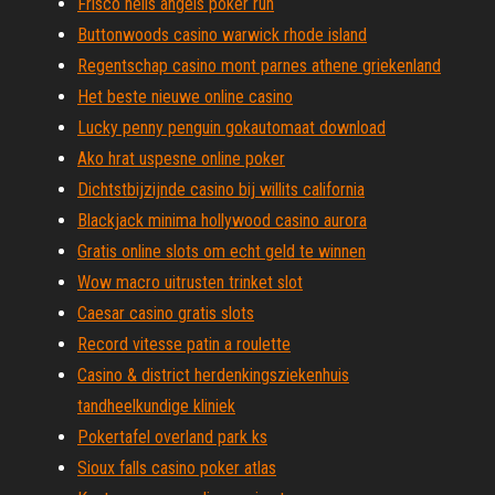
Frisco hells angels poker run
Buttonwoods casino warwick rhode island
Regentschap casino mont parnes athene griekenland
Het beste nieuwe online casino
Lucky penny penguin gokautomaat download
Ako hrat uspesne online poker
Dichtstbijzijnde casino bij willits california
Blackjack minima hollywood casino aurora
Gratis online slots om echt geld te winnen
Wow macro uitrusten trinket slot
Caesar casino gratis slots
Record vitesse patin a roulette
Casino & district herdenkingsziekenhuis
tandheelkundige kliniek
Pokertafel overland park ks
Sioux falls casino poker atlas