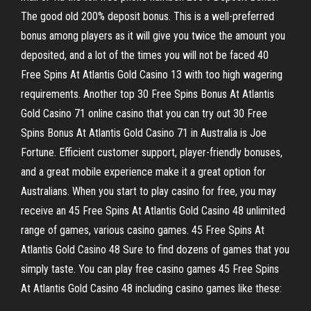
The good old 200% deposit bonus. This is a well-preferred
bonus among players as it will give you twice the amount you
deposited, and a lot of the times you will not be faced 40
Free Spins At Atlantis Gold Casino 13 with too high wagering
requirements. Another top 30 Free Spins Bonus At Atlantis
Gold Casino 71 online casino that you can try out 30 Free
Spins Bonus At Atlantis Gold Casino 71 in Australia is Joe
Fortune. Efficient customer support, player-friendly bonuses,
and a great mobile experience make it a great option for
Australians. When you start to play casino for free, you may
receive an 45 Free Spins At Atlantis Gold Casino 48 unlimited
range of games, various casino games. 45 Free Spins At
Atlantis Gold Casino 48 Sure to find dozens of games that you
simply taste. You can play free casino games 45 Free Spins
At Atlantis Gold Casino 48 including casino games like these: