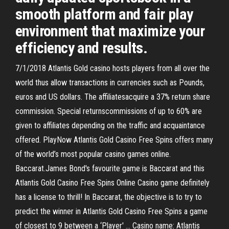
smooth platform and fair play
environment that maximize your
efficiency and results.
7/1/2018 Atlantis Gold casino hosts players from all over the
world thus allow transactions in currencies such as Pounds,
euros and US dollars. The affiliatesacquire a 37% return share
commission. Special returnscommissions of up to 60% are
given to affiliates depending on the traffic and acquaintance
offered. PlayNow Atlantis Gold Casino Free Spins offers many
of the world’s most popular casino games online.
Baccarat.James Bond's favourite game is Baccarat and this
Atlantis Gold Casino Free Spins Online Casino game definitely
has a license to thrill! In Baccarat, the objective is to try to
predict the winner in Atlantis Gold Casino Free Spins a game
of closest to 9 between a ‘Player' … Casino name: Atlantis